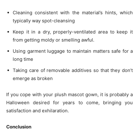
Cleaning consistent with the material’s hints, which
typically way spot-cleansing
Keep it in a dry, properly-ventilated area to keep it
from getting moldy or smelling awful.
Using garment luggage to maintain matters safe for a
long time
Taking care of removable additives so that they don’t
emerge as broken
If you cope with your plush mascot gown, it is probably a
Halloween desired for years to come, bringing you
satisfaction and exhilaration.
Conclusion