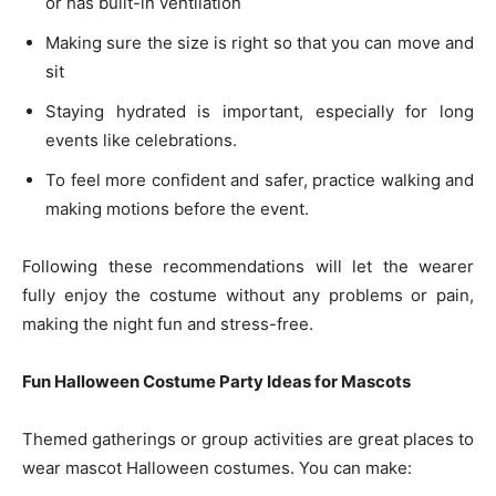
or has built-in ventilation
Making sure the size is right so that you can move and
sit
Staying hydrated is important, especially for long
events like celebrations.
To feel more confident and safer, practice walking and
making motions before the event.
Following these recommendations will let the wearer
fully enjoy the costume without any problems or pain,
making the night fun and stress-free.
Fun Halloween Costume Party Ideas for Mascots
Themed gatherings or group activities are great places to
wear mascot Halloween costumes. You can make: