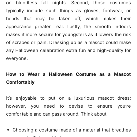
on bloodless fall nights. Second, those costumes
typically include such things as gloves, footwear, or
heads that may be taken off, which makes their
appearance greater real. Lastly, the smooth indoors
makes it more secure for youngsters as it lowers the risk
of scrapes or pain. Dressing up as a mascot could make
any Halloween celebration extra fun and high-quality for
everyone.
How to Wear a Halloween Costume as a Mascot
Comfortably
It’s enjoyable to put on a luxurious mascot dress;
however, you need to devise to ensure you’re
comfortable and can pass around. Think about:
Choosing a costume made of a material that breathes