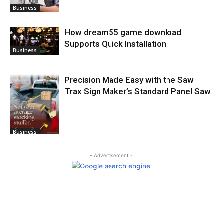
Business
How dream55 game download
Supports Quick Installation
Business
Precision Made Easy with the Saw
Trax Sign Maker’s Standard Panel Saw
Business
- Advertisement -