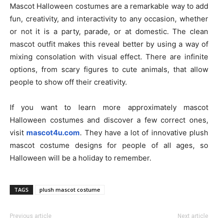
Mascot Halloween costumes are a remarkable way to add
fun, creativity, and interactivity to any occasion, whether
or not it is a party, parade, or at domestic. The clean
mascot outfit makes this reveal better by using a way of
mixing consolation with visual effect. There are infinite
options, from scary figures to cute animals, that allow
people to show off their creativity.
If you want to learn more approximately mascot
Halloween costumes and discover a few correct ones,
visit
mascot4u.com
. They have a lot of innovative plush
mascot costume designs for people of all ages, so
Halloween will be a holiday to remember.
TAGS
plush mascot costume
Previous article
Next article