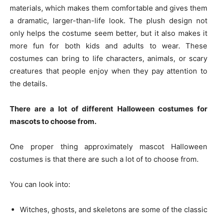
materials, which makes them comfortable and gives them
a dramatic, larger-than-life look. The plush design not
only helps the costume seem better, but it also makes it
more fun for both kids and adults to wear. These
costumes can bring to life characters, animals, or scary
creatures that people enjoy when they pay attention to
the details.
There are a lot of different Halloween costumes for
mascots to choose from.
One proper thing approximately mascot Halloween
costumes is that there are such a lot of to choose from.
You can look into:
Witches, ghosts, and skeletons are some of the classic