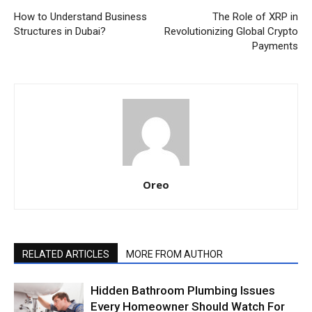
How to Understand Business
The Role of XRP in
Structures in Dubai?
Revolutionizing Global Crypto
Payments
Oreo
RELATED ARTICLES
MORE FROM AUTHOR
Hidden Bathroom Plumbing Issues
Every Homeowner Should Watch For