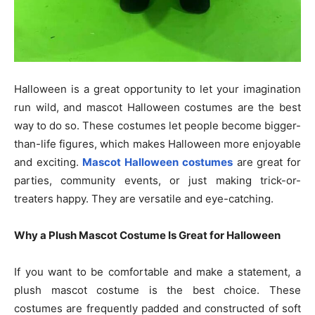
Halloween is a great opportunity to let your imagination
run wild, and mascot Halloween costumes are the best
way to do so. These costumes let people become bigger-
than-life figures, which makes Halloween more enjoyable
and exciting.
Mascot Halloween costumes
are great for
parties, community events, or just making trick-or-
treaters happy. They are versatile and eye-catching.
Why a Plush Mascot Costume Is Great for Halloween
If you want to be comfortable and make a statement, a
plush mascot costume is the best choice. These
costumes are frequently padded and constructed of soft