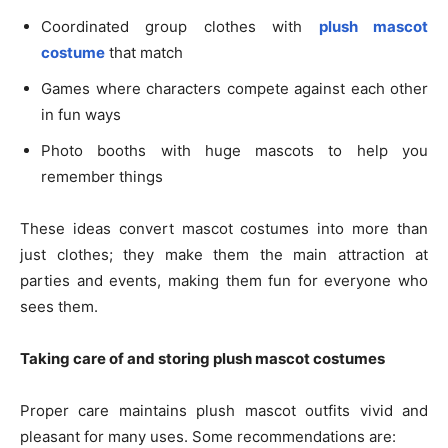
Coordinated group clothes with
plush mascot
costume
that match
Games where characters compete against each other
in fun ways
Photo booths with huge mascots to help you
remember things
These ideas convert mascot costumes into more than
just clothes; they make them the main attraction at
parties and events, making them fun for everyone who
sees them.
Taking care of and storing plush mascot costumes
Proper care maintains plush mascot outfits vivid and
pleasant for many uses. Some recommendations are: