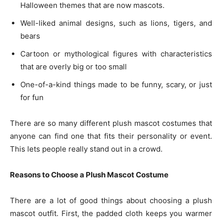
Halloween themes that are now mascots.
Well-liked animal designs, such as lions, tigers, and
bears
Cartoon or mythological figures with characteristics
that are overly big or too small
One-of-a-kind things made to be funny, scary, or just
for fun
There are so many different plush mascot costumes that
anyone can find one that fits their personality or event.
This lets people really stand out in a crowd.
Reasons to Choose a Plush Mascot Costume
There are a lot of good things about choosing a plush
mascot outfit. First, the padded cloth keeps you warmer