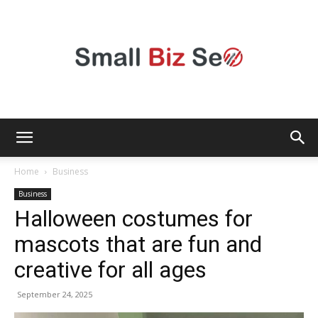
Small
Home
Business
Business
Halloween costumes for
Bizz
mascots that are fun and
creative for all ages
Seo
September 24, 2025