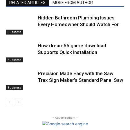
RELATED ARTICLES
MORE FROM AUTHOR
Hidden Bathroom Plumbing Issues
Every Homeowner Should Watch For
Business
How dream55 game download
Supports Quick Installation
Business
Precision Made Easy with the Saw
Trax Sign Maker’s Standard Panel Saw
Business
- Advertisement -