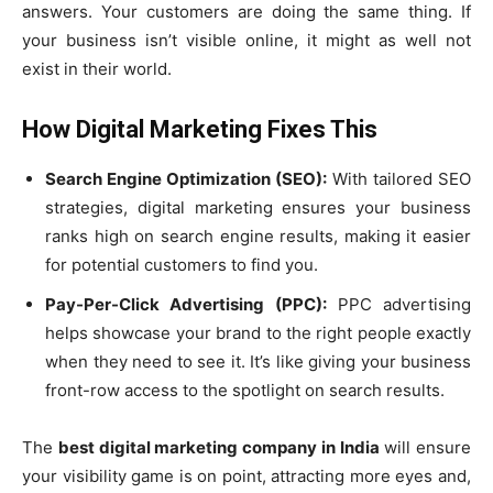
answers. Your customers are doing the same thing. If
your business isn’t visible online, it might as well not
exist in their world.
How Digital Marketing Fixes This
Search Engine Optimization (SEO):
With tailored SEO
strategies, digital marketing ensures your business
ranks high on search engine results, making it easier
for potential customers to find you.
Pay-Per-Click Advertising (PPC):
PPC advertising
helps showcase your brand to the right people exactly
when they need to see it. It’s like giving your business
front-row access to the spotlight on search results.
The
best digital marketing company in India
will ensure
your visibility game is on point, attracting more eyes and,