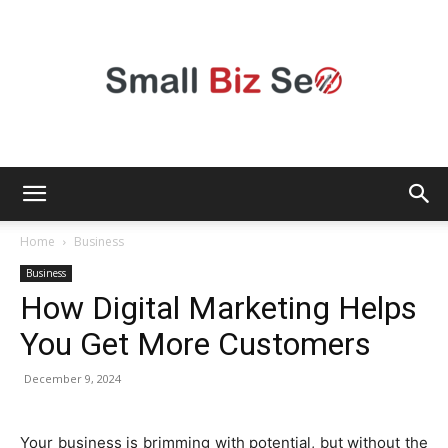
Small
Home
Business
Business
How Digital Marketing Helps
Bizz
You Get More Customers
December 9, 2024
Seo
Your business is brimming with potential, but without the