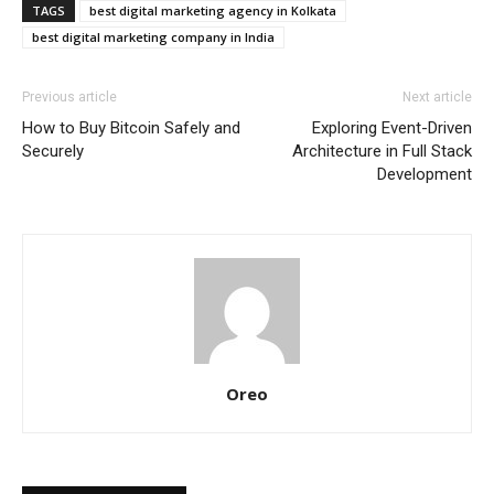
TAGS
best digital marketing agency in Kolkata
best digital marketing company in India
Previous article
Next article
How to Buy Bitcoin Safely and
Exploring Event-Driven
Securely
Architecture in Full Stack
Development
Oreo