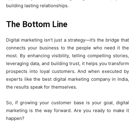
building lasting relationships.
The Bottom Line
Digital marketing isn’t just a strategy—it’s the bridge that
connects your business to the people who need it the
most. By enhancing visibility, telling compelling stories,
leveraging data, and building trust, it helps you transform
prospects into loyal customers. And when executed by
experts like the best digital marketing company in India,
the results speak for themselves.
So, if growing your customer base is your goal, digital
marketing is the way forward. Are you ready to make it
happen?