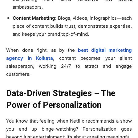
ambassadors.
Content Marketing:
Blogs, videos, infographics—each
piece of content builds trust, demonstrates expertise,
and keeps your brand top-of-mind.
When done right, as by the
best digital marketing
agency in Kolkata
, content becomes your silent
salesperson, working 24/7 to attract and engage
customers.
Data-Driven Strategies – The
Power of Personalization
You know that feeling when Netflix recommends a show
you end up binge-watching? Personalization goes
beyond just entertainment; it’s about creating meaningful,