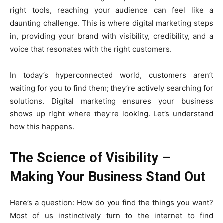
right tools, reaching your audience can feel like a
daunting challenge. This is where digital marketing steps
in, providing your brand with visibility, credibility, and a
voice that resonates with the right customers.
In today’s hyperconnected world, customers aren’t
waiting for you to find them; they’re actively searching for
solutions. Digital marketing ensures your business
shows up right where they’re looking. Let’s understand
how this happens.
The Science of Visibility –
Making Your Business Stand Out
Here’s a question: How do you find the things you want?
Most of us instinctively turn to the internet to find