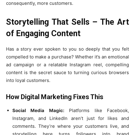
consequently, more customers.
Storytelling That Sells – The Art
of Engaging Content
Has a story ever spoken to you so deeply that you felt
compelled to make a purchase? Whether it’s an emotional
ad campaign or a relatable Instagram reel, compelling
content is the secret sauce to turning curious browsers
into loyal customers.
How Digital Marketing Fixes This
Social Media Magic:
Platforms like Facebook,
Instagram, and LinkedIn aren’t just for likes and
comments. They’re where your customers live, and
storytelling here turns followers into brand