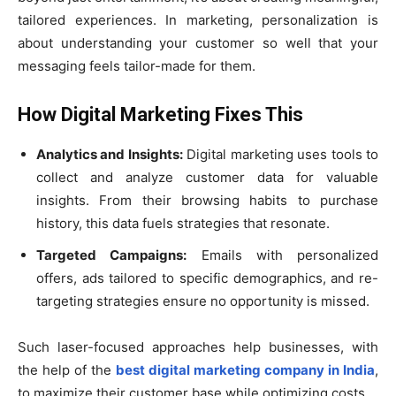
tailored experiences. In marketing, personalization is
about understanding your customer so well that your
messaging feels tailor-made for them.
How Digital Marketing Fixes This
Analytics and Insights:
Digital marketing uses tools to
collect and analyze customer data for valuable
insights. From their browsing habits to purchase
history, this data fuels strategies that resonate.
Targeted Campaigns:
Emails with personalized
offers, ads tailored to specific demographics, and re-
targeting strategies ensure no opportunity is missed.
Such laser-focused approaches help businesses, with
the help of the
best digital marketing company in India
,
to maximize their customer base while optimizing costs.