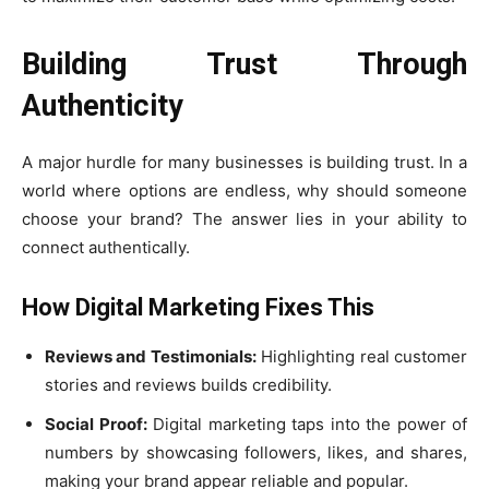
Building Trust Through
Authenticity
A major hurdle for many businesses is building trust. In a
world where options are endless, why should someone
choose your brand? The answer lies in your ability to
connect authentically.
How Digital Marketing Fixes This
Reviews and Testimonials:
Highlighting real customer
stories and reviews builds credibility.
Social Proof:
Digital marketing taps into the power of
numbers by showcasing followers, likes, and shares,
making your brand appear reliable and popular.