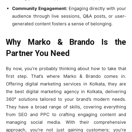
Community Engagement:
Engaging directly with your
audience through live sessions, Q&A posts, or user-
generated content fosters a sense of belonging.
Why Marko & Brando Is the
Partner You Need
By now, you’re probably thinking about how to take that
first step. That’s where Marko & Brando comes in.
Offering digital marketing services in Kolkata, they are
the best digital marketing agency in Kolkata, delivering
360° solutions tailored to your brand’s modern needs.
They have a broad range of skills, covering everything
from SEO and PPC to crafting engaging content and
managing social media. With their comprehensive
approach, you’re not just gaining customers; you’re