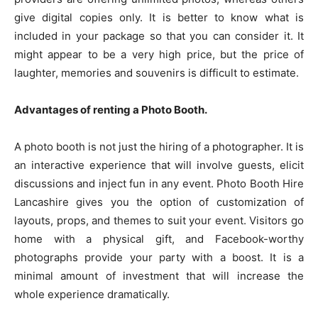
give digital copies only. It is better to know what is
included in your package so that you can consider it. It
might appear to be a very high price, but the price of
laughter, memories and souvenirs is difficult to estimate.
Advantages of renting a Photo Booth.
A photo booth is not just the hiring of a photographer. It is
an interactive experience that will involve guests, elicit
discussions and inject fun in any event. Photo Booth Hire
Lancashire gives you the option of customization of
layouts, props, and themes to suit your event. Visitors go
home with a physical gift, and Facebook-worthy
photographs provide your party with a boost. It is a
minimal amount of investment that will increase the
whole experience dramatically.