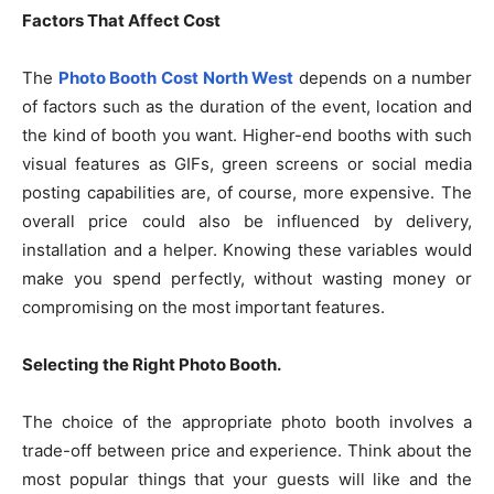
Factors That Affect Cost
The
Photo Booth Cost North West
depends on a number
of factors such as the duration of the event, location and
the kind of booth you want. Higher-end booths with such
visual features as GIFs, green screens or social media
posting capabilities are, of course, more expensive. The
overall price could also be influenced by delivery,
installation and a helper. Knowing these variables would
make you spend perfectly, without wasting money or
compromising on the most important features.
Selecting the Right Photo Booth.
The choice of the appropriate photo booth involves a
trade-off between price and experience. Think about the
most popular things that your guests will like and the