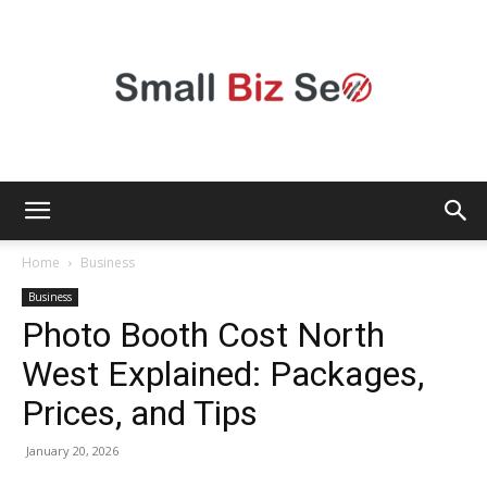
Small
Home
Business
Business
Photo Booth Cost North
Bizz
West Explained: Packages,
Prices, and Tips
Seo
January 20, 2026