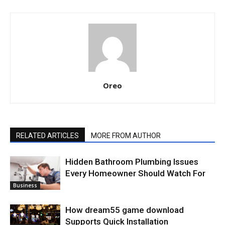
Oreo
RELATED ARTICLES
MORE FROM AUTHOR
Hidden Bathroom Plumbing Issues
Every Homeowner Should Watch For
Business
How dream55 game download
Supports Quick Installation