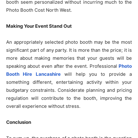
booth seem personalized without incurring much to the
Photo Booth Cost North West.
Making Your Event Stand Out
An appropriately selected photo booth may be the most
significant part of any party. It is more than the price; it is
more about making memories that your guests will be
speaking about even after the event. Professional
Photo
Booth Hire Lancashire
will help you to provide a
something different, entertaining activity within your
budgetary constraints. Considerate planning and pricing
regulation will contribute to the booth, improving the
overall experience without stress.
Conclusion