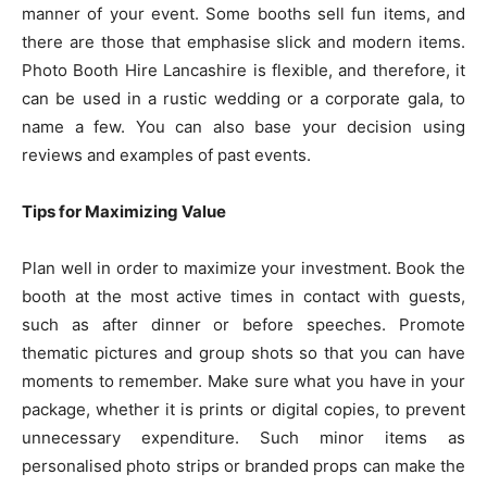
manner of your event. Some booths sell fun items, and
there are those that emphasise slick and modern items.
Photo Booth Hire Lancashire is flexible, and therefore, it
can be used in a rustic wedding or a corporate gala, to
name a few. You can also base your decision using
reviews and examples of past events.
Tips for Maximizing Value
Plan well in order to maximize your investment. Book the
booth at the most active times in contact with guests,
such as after dinner or before speeches. Promote
thematic pictures and group shots so that you can have
moments to remember. Make sure what you have in your
package, whether it is prints or digital copies, to prevent
unnecessary expenditure. Such minor items as
personalised photo strips or branded props can make the