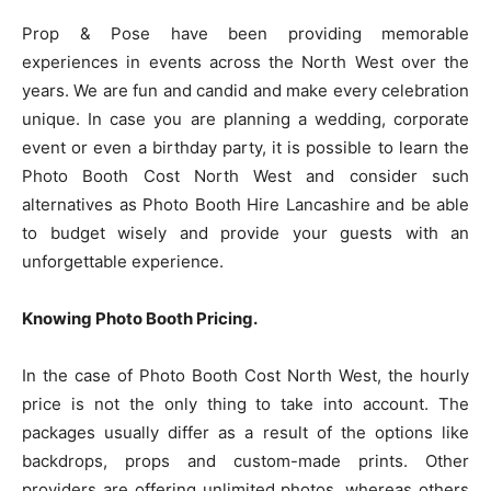
Prop & Pose have been providing memorable
experiences in events across the North West over the
years. We are fun and candid and make every celebration
unique. In case you are planning a wedding, corporate
event or even a birthday party, it is possible to learn the
Photo Booth Cost North West and consider such
alternatives as Photo Booth Hire Lancashire and be able
to budget wisely and provide your guests with an
unforgettable experience.
Knowing Photo Booth Pricing.
In the case of Photo Booth Cost North West, the hourly
price is not the only thing to take into account. The
packages usually differ as a result of the options like
backdrops, props and custom-made prints. Other
providers are offering unlimited photos, whereas others