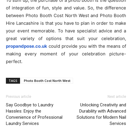
To sum up, the purchase of a photo booth is the question
of integration of fun, style and value. So, the difference
between Photo Booth Cost North West and Photo Booth
Hire Lancashire is that you have to plan in order to make
your event memorable. To have specialist advice and a
great variety of options that suit your celebration,
propandpose.co.uk
could provide you with the means of
making every moment of your celebration picture-
perfect.
TAGS
Photo Booth Cost North West
Previous article
Next article
Say Goodbye to Laundry
Unlocking Creativity and
Hassles: Enjoy the
Durability with Advanced
Convenience of Professional
Solutions for Modern Nail
Laundry Services
Services