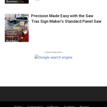
Business
Precision Made Easy with the Saw
Trax Sign Maker’s Standard Panel Saw
Business
- Advertisement -
Home
Automotive
Software
Gadgets
Electric