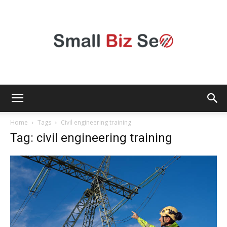
Small
Home
Tags
Civil engineering training
Tag: civil engineering training
Bizz
Seo