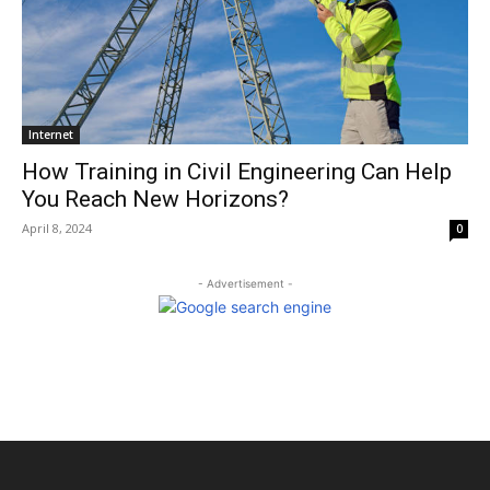
Internet
How Training in Civil Engineering Can Help
You Reach New Horizons?
April 8, 2024
0
- Advertisement -