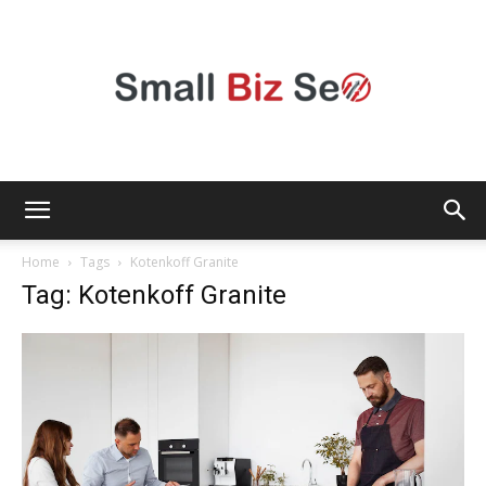
Small
Home
Tags
Kotenkoff Granite
Tag: Kotenkoff Granite
Bizz
Seo