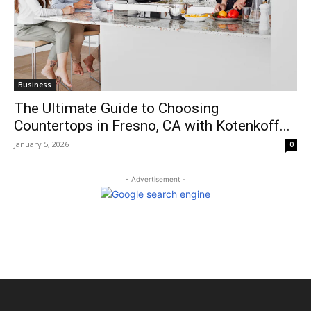
Business
The Ultimate Guide to Choosing
Countertops in Fresno, CA with Kotenkoff...
January 5, 2026
0
- Advertisement -