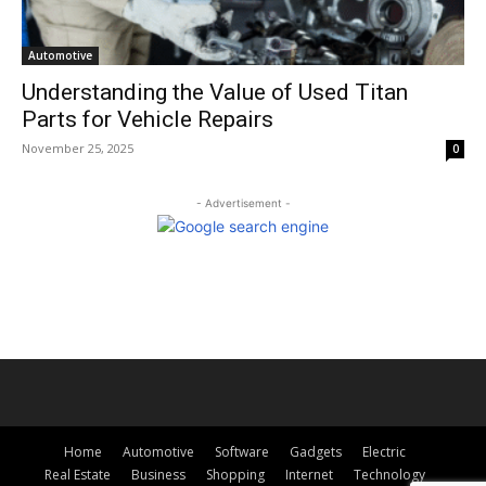
Automotive
Understanding the Value of Used Titan
Parts for Vehicle Repairs
November 25, 2025
0
- Advertisement -
Home
Automotive
Software
Gadgets
Electric
Real Estate
Business
Shopping
Internet
Technology