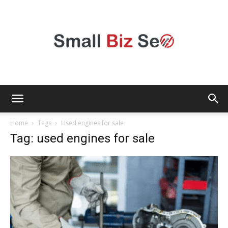
Small
Home
Tags
Used engines for sale
Tag: used engines for sale
Bizz
Seo