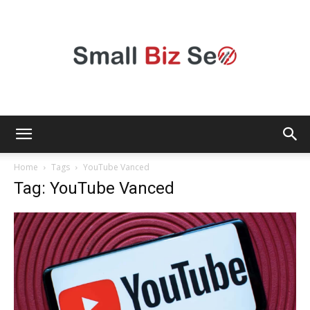
Small
Home
Tags
YouTube Vanced
Tag: YouTube Vanced
Bizz
Seo