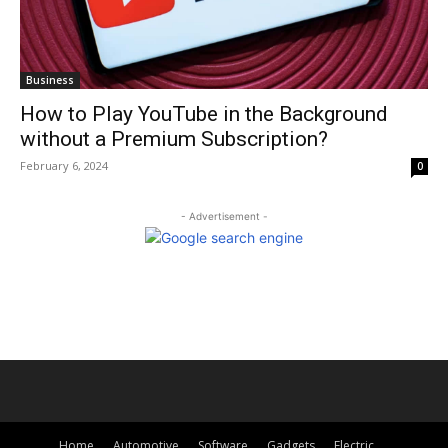
Business
How to Play YouTube in the Background
without a Premium Subscription?
February 6, 2024
0
- Advertisement -
Home
Automotive
Software
Gadgets
Electric