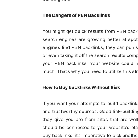
The Dangers of PBN Backlinks
You might get quick results from PBN backl
search engines are growing better at spot
engines find PBN backlinks, they can punish
or even taking it off the search results com
your PBN backlinks. Your website could h
much. That’s why you need to utilize this st
How to Buy Backlinks Without Risk
If you want your attempts to build backli
and trustworthy sources. Good link-buildin
they give you are from sites that are we
should be connected to your website’s pl
buy backlinks, it’s imperative to pick anoth