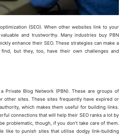
 optimization (SEO). When other websites link to your
is valuable and trustworthy. Many industries buy PBN
quickly enhance their SEO. These strategies can make a
 find, but they, too, have their own challenges and
o
 a Private Blog Network (PBN). These are groups of
or other sites. These sites frequently have expired or
uthority, which makes them useful for building links.
ul connections that will help their SEO ranks a lot by
be problematic, though, if you don’t take care of them.
 like to punish sites that utilise dodgy link-building