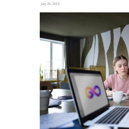
July 29, 2025