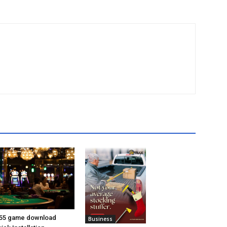
55 game download
Business