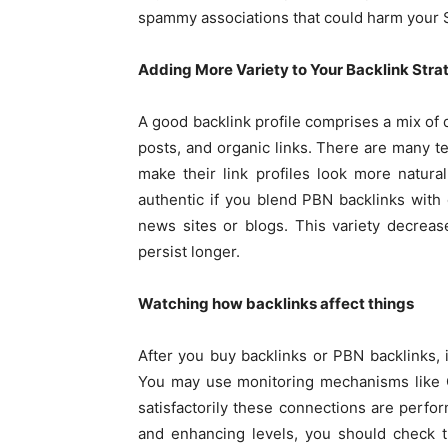
spammy associations that could harm your 
Adding More Variety to Your Backlink Stra
A good backlink profile comprises a mix of d
posts, and organic links. There are many t
make their link profiles look more natural
authentic if you blend PBN backlinks with 
news sites or blogs. This variety decreas
persist longer.
Watching how backlinks affect things
After you buy backlinks or PBN backlinks, 
You may use monitoring mechanisms like G
satisfactorily these connections are perfor
and enhancing levels, you should check t