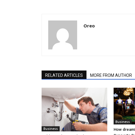
Oreo
RELATED ARTICLES
MORE FROM AUTHOR
Business
Business
How dream