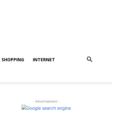
SHOPPING
INTERNET
- Advertisement -