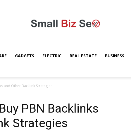
ARE
GADGETS
ELECTRIC
REAL ESTATE
BUSINESS
Small
s and Other Backlink Strategies
Buy PBN Backlinks
Bizz
nk Strategies