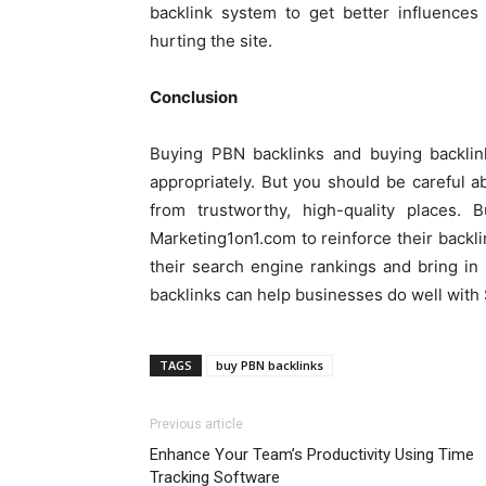
backlink system to get better influences
hurting the site.
Conclusion
Buying PBN backlinks and buying backlink
appropriately. But you should be careful 
from trustworthy, high-quality places.
Marketing1on1.com to reinforce their backli
their search engine rankings and bring in
backlinks can help businesses do well with 
TAGS
buy PBN backlinks
Previous article
Enhance Your Team’s Productivity Using Time
Tracking Software