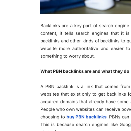
Backlinks are a key part of search engine
content, it tells search engines that it 
backlinks and other kinds of backlinks to 
website more authoritative and easier to
something to worry about.
What PBN backlinks are and what they d
A PBN backlink is a link that comes from
websites that exist only to get backlinks f
acquired domains that already have some a
People who own websites can receive powerf
choosing to
buy PBN backlinks
. PBNs can 
This is because search engines like Google