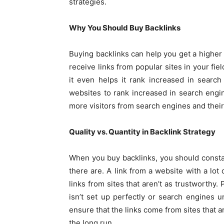
strategies.
Why You Should Buy Backlinks
Buying backlinks can help you get a higher
receive links from popular sites in your fie
it even helps it rank increased in search
websites to rank increased in search eng
more visitors from search engines and the
Quality vs. Quantity in Backlink Strategy
When you buy backlinks, you should const
there are. A link from a website with a lot
links from sites that aren’t as trustworthy.
isn’t set up perfectly or search engines un
ensure that the links come from sites that a
the long run.