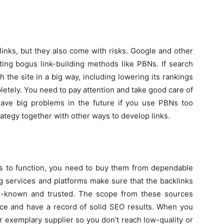
inks, but they also come with risks. Google and other
ting bogus link-building methods like PBNs. If search
 the site in a big way, including lowering its rankings
pletely. You need to pay attention and take good care of
ave big problems in the future if you use PBNs too
rategy together with other ways to develop links.
nks to function, you need to buy them from dependable
g services and platforms make sure that the backlinks
ll-known and trusted. The scope from these sources
ace and have a record of solid SEO results. When you
er exemplary supplier so you don’t reach low-quality or