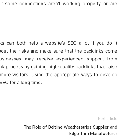
 if some connections aren’t working properly or are
s can both help a website’s SEO a lot if you do it
about the risks and make sure that the backlinks come
 Businesses may receive experienced support from
nk process by gaining high-quality backlinks that raise
 more visitors. Using the appropriate ways to develop
SEO for a long time.
Next article
The Role of Beltline Weatherstrips Supplier and
Edge Trim Manufacturer