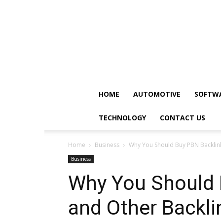
HOME
AUTOMOTIVE
SOFTW
TECHNOLOGY
CONTACT US
Home
Business
Why You Should Buy PBN Backlink
Business
Why You Should 
and Other Backli