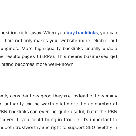
 position right away. When you
buy backlinks
, you can
ld. This not only makes your website more reliable, but
 engines. More high-quality backlinks usually enable
ine results pages (SERPs). This means businesses get
ir brand becomes more well-known.
antly consider how good they are instead of how many
 of authority can be worth a lot more than a number of
 PBN backlinks can even be quite useful, but if the PBN
cover it, you could bring in trouble. It’s important to
re both trustworthy and right to support SEO healthy in