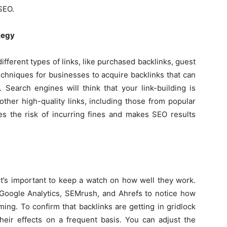
SEO.
tegy
ifferent types of links, like purchased backlinks, guest
echniques for businesses to acquire backlinks that can
. Search engines will think that your link-building is
other high-quality links, including those from popular
es the risk of incurring fines and makes SEO results
it’s important to keep a watch on how well they work.
oogle Analytics, SEMrush, and Ahrefs to notice how
ming. To confirm that backlinks are getting in gridlock
heir effects on a frequent basis. You can adjust the