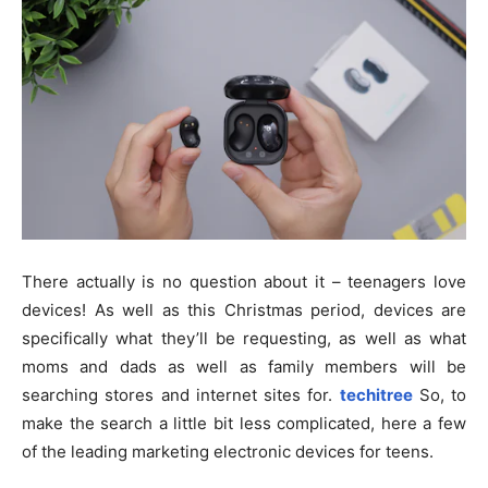
There actually is no question about it – teenagers love
devices! As well as this Christmas period, devices are
specifically what they’ll be requesting, as well as what
moms and dads as well as family members will be
searching stores and internet sites for.
techitree
So, to
make the search a little bit less complicated, here a few
of the leading marketing electronic devices for teens.