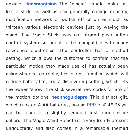
devices.
techmagician
The “magic” remote looks just
like a stick, as well as can generally change quantity,
modification network or switch off or on as much as
thirteen various electronic devices just by waving the
wand! The Magic Stick uses an infrared push-button
control system so ought to be compatible with many
residence electronics. The controller has a method
setting, which allows the customer to confirm that the
particular motion they made use of has actually been
acknowledged correctly, has a rest function which will
reduce battery life, and a discovering setting, which lets
the owner “show” the stick several new codes for any of
the motion options.
technoguidepro
This distinct gift,
which runs on 4 AA batteries, has an RRP of ₤ 49.95 yet
can be found at a slightly reduced cost from on-line
sellers. The Magic Wand Remote is a very trendy present
undoubtedly and also comes in a remarkable themed