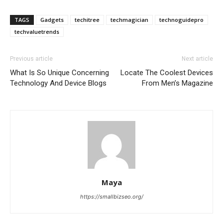
TAGS
Gadgets
techitree
techmagician
technoguidepro
techvaluetrends
Previous article
Next article
What Is So Unique Concerning
Locate The Coolest Devices
Technology And Device Blogs
From Men’s Magazine
Maya
https://smallbizseo.org/