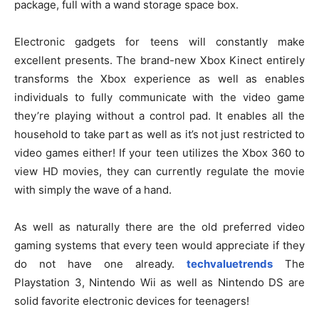
package, full with a wand storage space box.
Electronic gadgets for teens will constantly make
excellent presents. The brand-new Xbox Kinect entirely
transforms the Xbox experience as well as enables
individuals to fully communicate with the video game
they’re playing without a control pad. It enables all the
household to take part as well as it’s not just restricted to
video games either! If your teen utilizes the Xbox 360 to
view HD movies, they can currently regulate the movie
with simply the wave of a hand.
As well as naturally there are the old preferred video
gaming systems that every teen would appreciate if they
do not have one already.
techvaluetrends
The
Playstation 3, Nintendo Wii as well as Nintendo DS are
solid favorite electronic devices for teenagers!