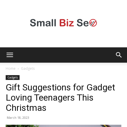
Small
Home
Gadgets
Gadgets
Gift Suggestions for Gadget
Bizz
Loving Teenagers This
Christmas
Seo
March 18, 2023