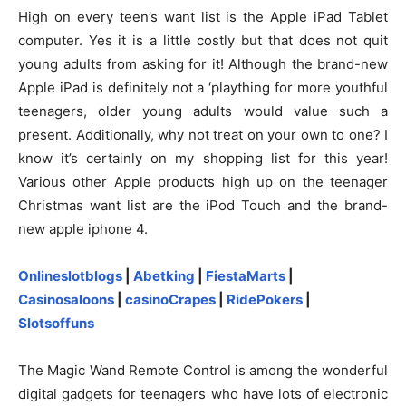
High on every teen’s want list is the Apple iPad Tablet
computer. Yes it is a little costly but that does not quit
young adults from asking for it! Although the brand-new
Apple iPad is definitely not a ‘plaything for more youthful
teenagers, older young adults would value such a
present. Additionally, why not treat on your own to one? I
know it’s certainly on my shopping list for this year!
Various other Apple products high up on the teenager
Christmas want list are the iPod Touch and the brand-
new apple iphone 4.
Onlineslotblogs
|
Abetking
|
FiestaMarts
|
Casinosaloons
|
casinoCrapes
|
RidePokers
|
Slotsoffuns
The Magic Wand Remote Control is among the wonderful
digital gadgets for teenagers who have lots of electronic