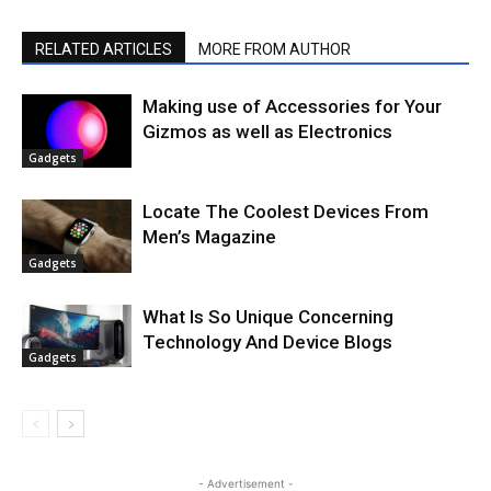
RELATED ARTICLES
MORE FROM AUTHOR
Making use of Accessories for Your
Gizmos as well as Electronics
Gadgets
Locate The Coolest Devices From
Men’s Magazine
Gadgets
What Is So Unique Concerning
Technology And Device Blogs
Gadgets
- Advertisement -