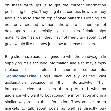
on these write-ups is to get the current information
pertaining to style. They might not confess however they
also such as to stay on top of style patterns. Clothing are
not only created women; there are a number of
developers that especially style for males. Relationships
mater to them as well; they may not freely talk about it yet
guys would like to know just how to please females.
Blog sites have actually signed up with the bandwagon in
supplying male focused information and also may simply
replace their released counter components.
TechnoMagazine
Blogs have actually gained vast
acclamation because of their interactivity. Their
interactive element makes them preferred with an
audience who want to both consume information and in a
similar way add to the information. They enable target
markets to talk about posts as well as directly buy