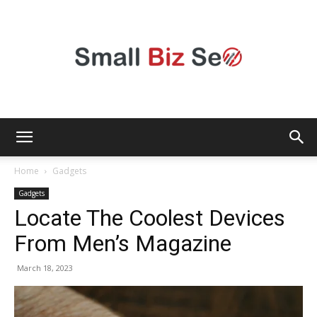
Small
Home
Gadgets
Gadgets
Locate The Coolest Devices
Bizz
From Men’s Magazine
March 18, 2023
Seo