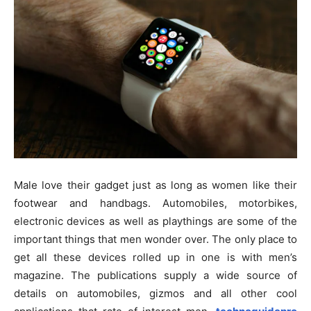
Male love their gadget just as long as women like their
footwear and handbags. Automobiles, motorbikes,
electronic devices as well as playthings are some of the
important things that men wonder over. The only place to
get all these devices rolled up in one is with men’s
magazine. The publications supply a wide source of
details on automobiles, gizmos and all other cool