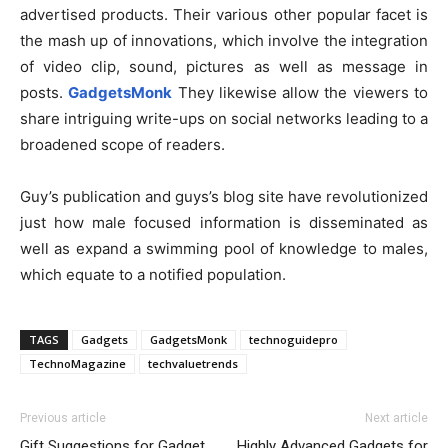
advertised products. Their various other popular facet is
the mash up of innovations, which involve the integration
of video clip, sound, pictures as well as message in
posts.
GadgetsMonk
They likewise allow the viewers to
share intriguing write-ups on social networks leading to a
broadened scope of readers.
Guy’s publication and guys’s blog site have revolutionized
just how male focused information is disseminated as
well as expand a swimming pool of knowledge to males,
which equate to a notified population.
TAGS
Gadgets
GadgetsMonk
technoguidepro
TechnoMagazine
techvaluetrends
Previous article
Next article
Gift Suggestions for Gadget
Highly Advanced Gadgets for