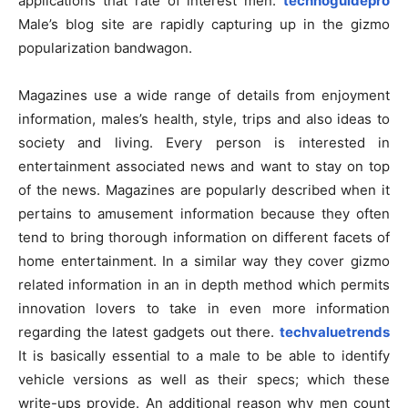
applications that rate of interest men.
technoguidepro
Male’s blog site are rapidly capturing up in the gizmo
popularization bandwagon.
Magazines use a wide range of details from enjoyment
information, males’s health, style, trips and also ideas to
society and living. Every person is interested in
entertainment associated news and want to stay on top
of the news. Magazines are popularly described when it
pertains to amusement information because they often
tend to bring thorough information on different facets of
home entertainment. In a similar way they cover gizmo
related information in an in depth method which permits
innovation lovers to take in even more information
regarding the latest gadgets out there.
techvaluetrends
It is basically essential to a male to be able to identify
vehicle versions as well as their specs; which these
write-ups provide. An additional reason why men count