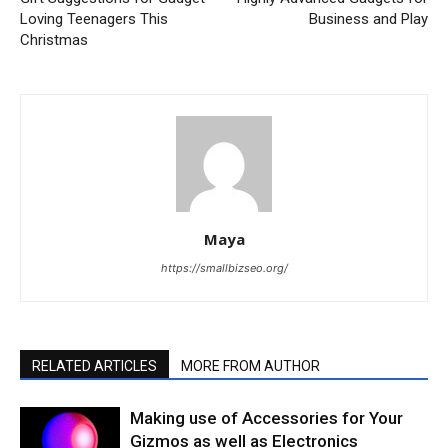
Loving Teenagers This
Business and Play
Christmas
Maya
https://smallbizseo.org/
RELATED ARTICLES
MORE FROM AUTHOR
Making use of Accessories for Your
Gizmos as well as Electronics