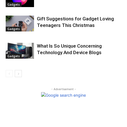
Gadgets
Gift Suggestions for Gadget Loving
Teenagers This Christmas
Gadgets
What Is So Unique Concerning
Technology And Device Blogs
Gadgets
- Advertisement -