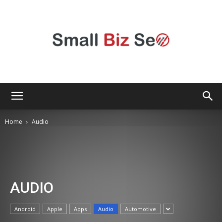
Small
Home
Audio
Bizz
AUDIO
Seo
Android
Apple
Apps
Audio
Automotive