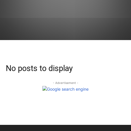
No posts to display
- Advertisement -