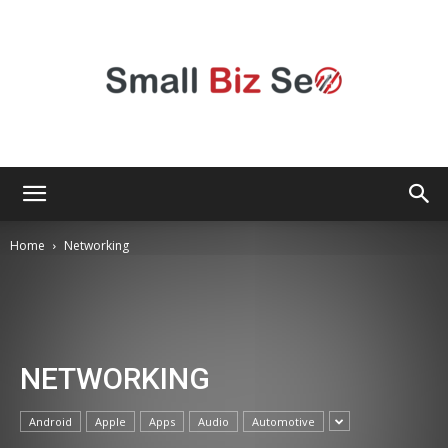
Small
Home
Networking
Bizz
NETWORKING
Seo
Android
Apple
Apps
Audio
Automotive