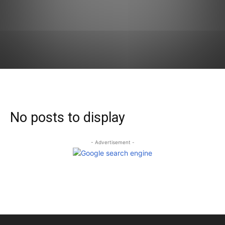
No posts to display
- Advertisement -