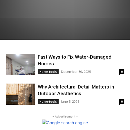
Fast Ways to Fix Water-Damaged
Homes
December 30, 2025
Home-tools
0
Why Architectural Detail Matters in
Outdoor Aesthetics
June 5, 2025
Home-tools
0
- Advertisement -