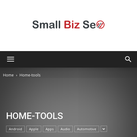
Small
Home
Home-tools
Bizz
HOME-TOOLS
Seo
Android
Apple
Apps
Audio
Automotive