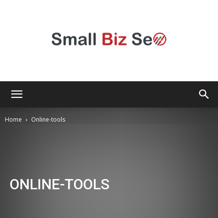
Small
Home
Online-tools
Bizz
ONLINE-TOOLS
Seo
Android
Apple
Apps
Audio
Automotive
Black-friday
Blog
Business
Camera
Circus
Communication