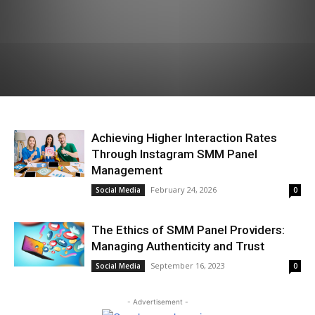
Achieving Higher Interaction Rates
Through Instagram SMM Panel
Management
February 24, 2026
Social Media
0
The Ethics of SMM Panel Providers:
Managing Authenticity and Trust
September 16, 2023
Social Media
0
- Advertisement -