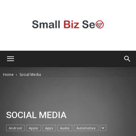
Small
Home
Social Media
Bizz
SOCIAL MEDIA
Seo
Android
Apple
Apps
Audio
Automotive