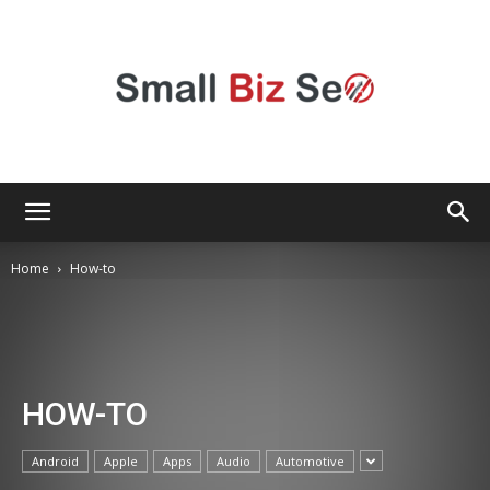
Small
Home
How-to
Bizz
HOW-TO
Seo
Android
Apple
Apps
Audio
Automotive