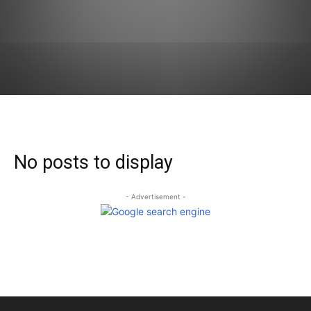
No posts to display
- Advertisement -