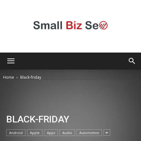
Small
Home
Black-friday
Bizz
BLACK-FRIDAY
Seo
Android
Apple
Apps
Audio
Automotive