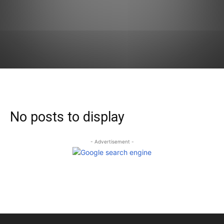
No posts to display
- Advertisement -