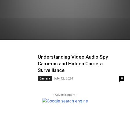
Understanding Video Audio Spy
Cameras and Hidden Camera
Surveillance
July 12, 2024
Camera
0
- Advertisement -