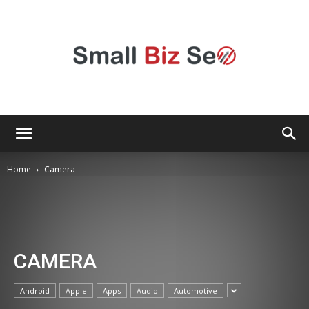
Small
Home
Camera
Bizz
CAMERA
Seo
Android
Apple
Apps
Audio
Automotive