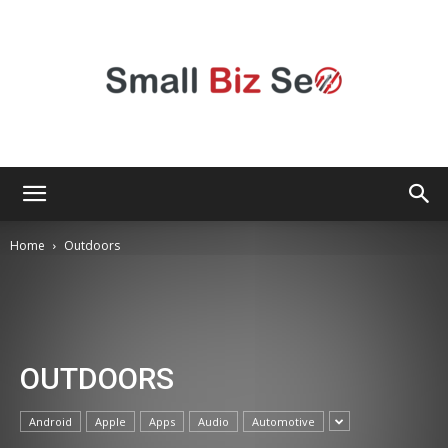
Small
Home
Outdoors
Bizz
OUTDOORS
Seo
Android
Apple
Apps
Audio
Automotive