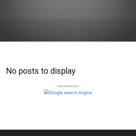
No posts to display
- Advertisement -