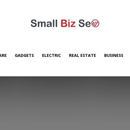
ARE
GADGETS
ELECTRIC
REAL ESTATE
BUSINESS
Small
Bizz