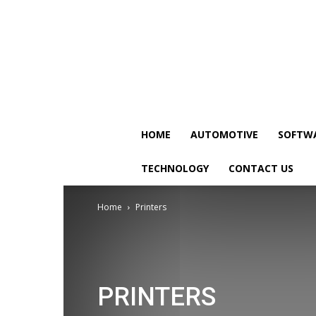
HOME
AUTOMOTIVE
SOFTW
TECHNOLOGY
CONTACT US
Home
Printers
PRINTERS