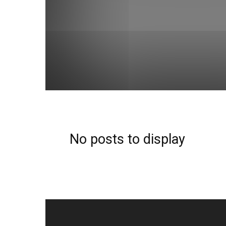
Android
Apple
Apps
Audio
Automotive
Cool-gadgets
Cyber-monday
Deals
Design
Editors-choice
Electric
Electronics
Fashion
Home-tools
How-to
Internet
Laptops
mark
Printers
Products
Real Estate
Security
Serv
Social Media
Social-media
Software
Solar-pow
Tricks
Web-development
No posts to display