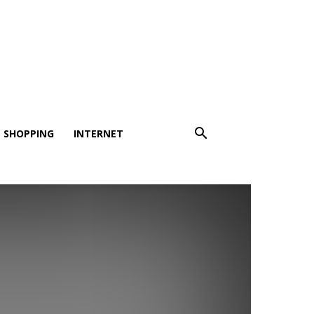
SHOPPING
INTERNET