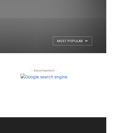
MOST POPULAR
- Advertisement -