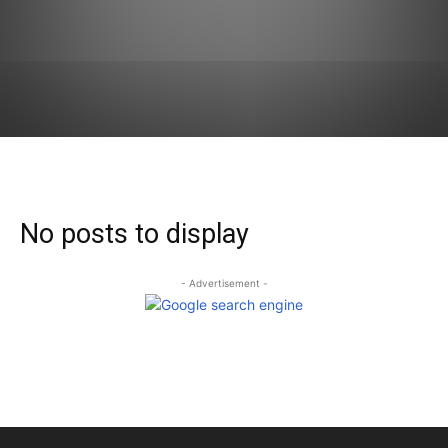
No posts to display
- Advertisement -