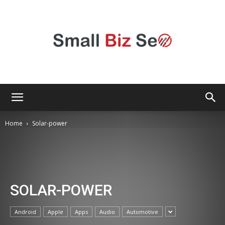
Small
Home
Solar-power
Bizz
SOLAR-POWER
Seo
Android
Apple
Apps
Audio
Automotive